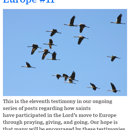
This is the eleventh testimony in our ongoing
series of posts regarding how saints
have participated in the Lord’s move to Europe
through praying, giving, and going. Our hope is
that many will be encouraged by these testimonies