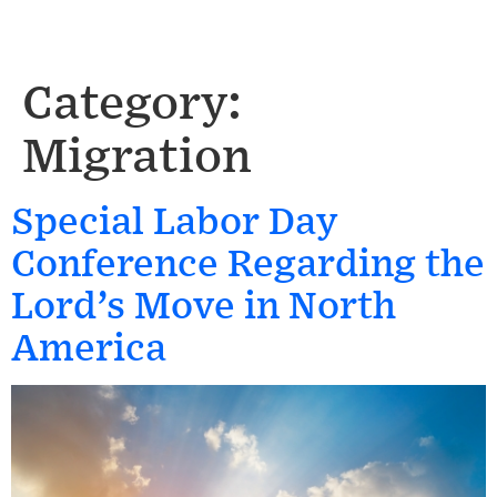
Category:
Migration
Special Labor Day
Conference Regarding the
Lord’s Move in North
America