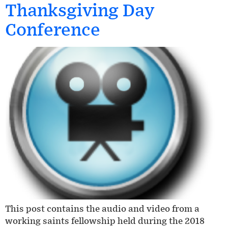
Thanksgiving Day
Conference
This post contains the audio and video from a
working saints fellowship held during the 2018