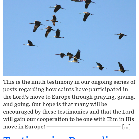
This is the ninth testimony in our ongoing series of
posts regarding how saints have participated in
the Lord’s move to Europe through praying, giving,
and going. Our hope is that many will be
encouraged by these testimonies and that the Lord
will gain our cooperation to be one with Him in His
move in Europe! ————————————————— […]