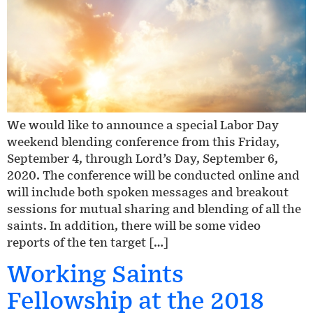
We would like to announce a special Labor Day
weekend blending conference from this Friday,
September 4, through Lord’s Day, September 6,
2020. The conference will be conducted online and
will include both spoken messages and breakout
sessions for mutual sharing and blending of all the
saints. In addition, there will be some video
reports of the ten target […]
Working Saints
Fellowship at the 2018