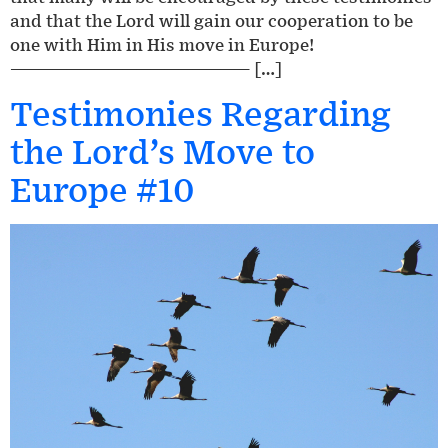
and that the Lord will gain our cooperation to be
one with Him in His move in Europe!
————————————————— […]
Testimonies Regarding
the Lord’s Move to
Europe #10