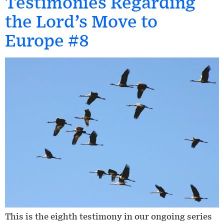
Testimonies Regarding
the Lord’s Move to
Europe #8
This is the eighth testimony in our ongoing series