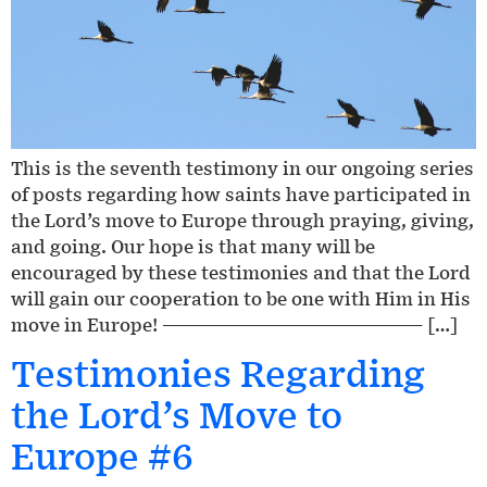
This is the seventh testimony in our ongoing series
of posts regarding how saints have participated in
the Lord’s move to Europe through praying, giving,
and going. Our hope is that many will be
encouraged by these testimonies and that the Lord
will gain our cooperation to be one with Him in His
move in Europe! ————————————————— […]
Testimonies Regarding
the Lord’s Move to
Europe #6