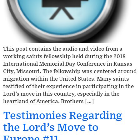
This post contains the audio and video from a
working saints fellowship held during the 2018
International Memorial Day Conference in Kansas
City, Missouri. The fellowship was centered around
migration within the United States. Many saints
testified of their experience in participating in the
Lord’s move in this country, especially in the
heartland of America. Brothers […]
Testimonies Regarding
the Lord’s Move to
Europe #11