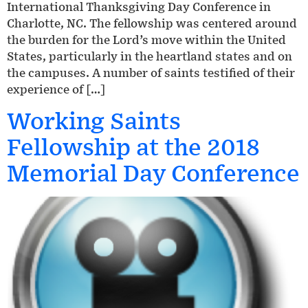
International Thanksgiving Day Conference in
Charlotte, NC. The fellowship was centered around
the burden for the Lord’s move within the United
States, particularly in the heartland states and on
the campuses. A number of saints testified of their
experience of […]
Working Saints
Fellowship at the 2018
Memorial Day Conference