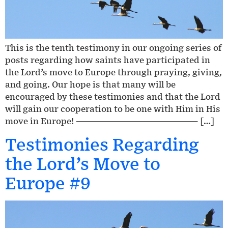
This is the tenth testimony in our ongoing series of
posts regarding how saints have participated in
the Lord’s move to Europe through praying, giving,
and going. Our hope is that many will be
encouraged by these testimonies and that the Lord
will gain our cooperation to be one with Him in His
move in Europe! ————————————————— […]
Testimonies Regarding
the Lord’s Move to
Europe #9