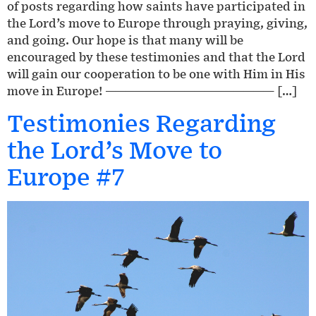
of posts regarding how saints have participated in
the Lord’s move to Europe through praying, giving,
and going. Our hope is that many will be
encouraged by these testimonies and that the Lord
will gain our cooperation to be one with Him in His
move in Europe! ————————————————— […]
Testimonies Regarding
the Lord’s Move to
Europe #7