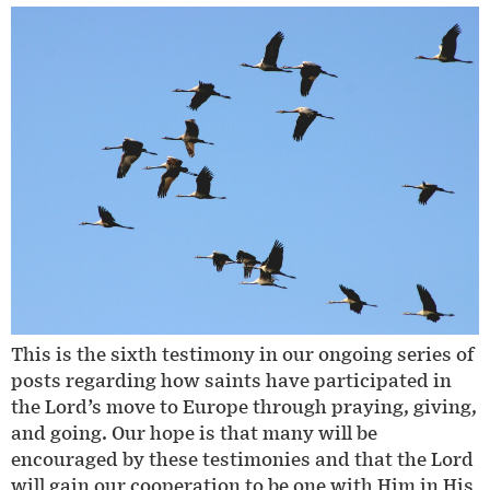
This is the sixth testimony in our ongoing series of
posts regarding how saints have participated in
the Lord’s move to Europe through praying, giving,
and going. Our hope is that many will be
encouraged by these testimonies and that the Lord
will gain our cooperation to be one with Him in His