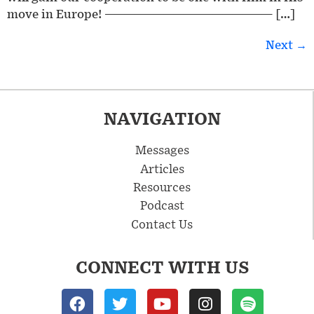
move in Europe! ————————————————— […]
Next
→
NAVIGATION
Messages
Articles
Resources
Podcast
Contact Us
CONNECT WITH US